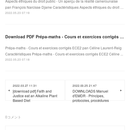
Aspects éthiques du droit public - Un aperçu de la réalité camerounaise
pan François Narcisse Djame Caractéristiques Aspects éthiques du droit …
2022.05.23 07:19
Download PDF Prépa-maths - Cours et exercices corrigés ECE2
Prépa-maths - Cours et exercices corrigés ECE2 pan Céline Laurent-Reig
Caractéristiques Prépa-maths - Cours et exercices corrigés ECE2 Céline ...
2022.05.23 07:18
2022.03.27 11:31
2022.03.25 21:47
[download pdf] Faith and
DOWNLOADS Manuel
Justice eat an Alkaline Plant
d'EMDR - Principes,
Based Diet
protocoles, procédures
0
コメント