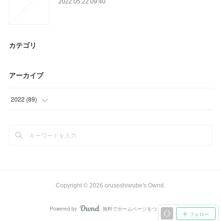
2022.05.22 09:40
カテゴリ
アーカイブ
2022
(
89
)
(
22
)
(
46
)
(
21
)
Copyright ©
2026
oruseshiwube's Ownd
.
Powered by
無料でホームページをつくろう
AmebaOwnd
フォロー