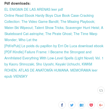
Pdf downloads:
EL ENIGMA DE LAS ARENAS leer pdf
Online Read Ebook Hardy Boys Clue Book Case-Cracking
Collection: The Video Game Bandit; The Missing Playbook;
Water-Ski Wipeout; Talent Show Tricks; Scavenger Hunt Heist; A
Skateboard Cat-astrophe; The Pirate Ghost; The Time Warp
Wonder; Who Let the
[Pdf/ePub] Le poids du papillon by Erri De Luca download ebook
[PDF/Kindle] Failure Frame: I Became the Strongest and
Annihilated Everything With Low-Level Spells (Light Novel) Vol. 1
by Kaoru Shinozaki, Sho Uyoshi, Keyaki Uchiuchi, KWKM
ROHEN. ATLAS DE ANATOMÍA HUMANA. MEMORAMA leer
epub VIENSKY