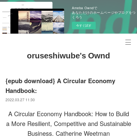
Ameba Owndで
あなただけのホームページやブログをつ
くろう
今すぐ試す
oruseshiwube's Ownd
{epub download} A Circular Economy
Handbook:
2022.03.27 11:30
A Circular Economy Handbook: How to Build
a More Resilient, Competitive and Sustainable
Business. Catherine Weetman