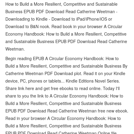
How to Build a More Resilient, Competitive and Sustainable
Business EPUB PDF Download Read Catherine Weetman -
Downloading to Kindle - Download to iPad/iPhone/iOS or
Download to B&N nook. Read book in your browser A Circular
Economy Handbook: How to Build a More Resilient, Competitive
and Sustainable Business EPUB PDF Download Read Catherine
Weetman.
Begin reading EPUB A Circular Economy Handbook: How to
Build a More Resilient, Competitive and Sustainable Business By
Catherine Weetman PDF Download plot. Read it on your Kindle
device, PC, phones or tablets... Kindle Editions Novel Series.
Share link here and get free ebooks to read online. Today I'll
share to you the link to A Circular Economy Handbook: How to
Build a More Resilient, Competitive and Sustainable Business
EPUB PDF Download Read Catherine Weetman free new ebook.
Read in your browser A Circular Economy Handbook: How to
Build a More Resilient, Competitive and Sustainable Business
EPUB PDF Download Read Catherine Weetman Online file