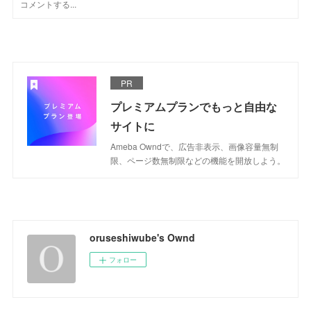
PR
プレミアムプランでもっと自由な
サイトに
Ameba Owndで、広告非表示、画像容量無制
限、ページ数無制限などの機能を開放しよう。
oruseshiwube's Ownd
フォロー