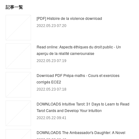
記事一覧
[PDF] Histoire de la violence download
2022.05.23 07:20
Read online: Aspects éthiques du droit public - Un
aperçu de la réalité camerounaise
2022.05.23 07:19
Download PDF Prépa-maths - Cours et exercices
corrigés ECE2
2022.05.23 07:18
DOWNLOADS Intuitive Tarot: 31 Days to Learn to Read
Tarot Cards and Develop Your Intuition
2022.05.22 09:41
DOWNLOADS The Ambassador's Daughter: A Novel