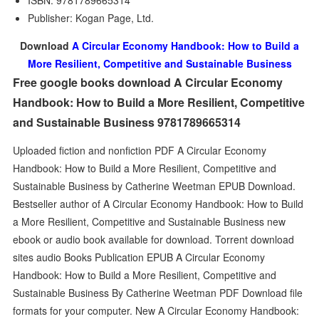
ISBN: 9781789665314
Publisher: Kogan Page, Ltd.
Download
A Circular Economy Handbook: How to Build a
More Resilient, Competitive and Sustainable Business
Free google books download A Circular Economy
Handbook: How to Build a More Resilient, Competitive
and Sustainable Business 9781789665314
Uploaded fiction and nonfiction PDF A Circular Economy
Handbook: How to Build a More Resilient, Competitive and
Sustainable Business by Catherine Weetman EPUB Download.
Bestseller author of A Circular Economy Handbook: How to Build
a More Resilient, Competitive and Sustainable Business new
ebook or audio book available for download. Torrent download
sites audio Books Publication EPUB A Circular Economy
Handbook: How to Build a More Resilient, Competitive and
Sustainable Business By Catherine Weetman PDF Download file
formats for your computer. New A Circular Economy Handbook: