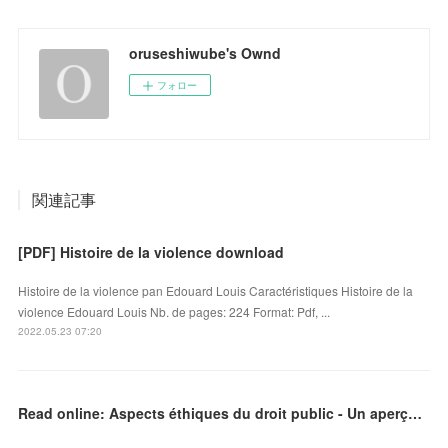
oruseshiwube's Ownd
フォロー
関連記事
[PDF] Histoire de la violence download
Histoire de la violence pan Edouard Louis Caractéristiques Histoire de la
violence Edouard Louis Nb. de pages: 224 Format: Pdf, ...
2022.05.23 07:20
Read online: Aspects éthiques du droit public - Un aperçu de la réalité camerounaise