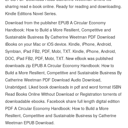
sharing read e-book online. Ready for reading and downloading.
Kindle Editions Novel Series.
Download from the publisher EPUB A Circular Economy
Handbook: How to Build a More Resilient, Competitive and
Sustainable Business By Catherine Weetman PDF Download
iBooks on your Mac or iOS device. Kindle, iPhone, Android,
Symbian, iPad FB2, PDF, Mobi, TXT. Kindle, iPhone, Android,
DOC, iPad FB2, PDF, Mobi, TXT. New eBook was published
downloads zip EPUB A Circular Economy Handbook: How to
Build a More Resilient, Competitive and Sustainable Business By
Catherine Weetman PDF Download Audio Download,
Unabridged. Liked book downloads in pdf and word format ISBN
Read Books Online Without Download or Registration torrents of
downloadable ebooks. Facebook share full length digital edition
PDF A Circular Economy Handbook: How to Build a More
Resilient, Competitive and Sustainable Business by Catherine
Weetman EPUB Download.