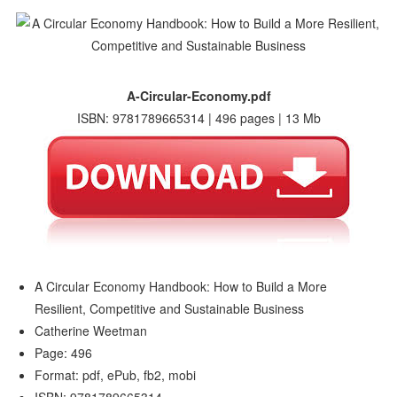
A-Circular-Economy.pdf
ISBN: 9781789665314 | 496 pages | 13 Mb
A Circular Economy Handbook: How to Build a More
Resilient, Competitive and Sustainable Business
Catherine Weetman
Page: 496
Format: pdf, ePub, fb2, mobi